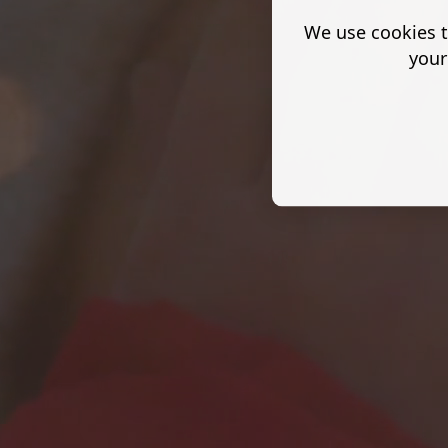
We use cookies t
your