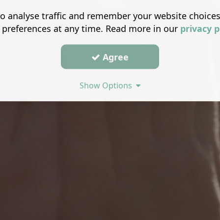
o analyse traffic and remember your website choice
 preferences at any time. Read more in our
privacy p
Agree
Show Options