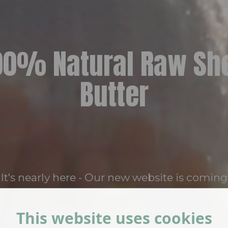
00% Natural Raw Sh
Butter
It's nearly here - Our new website is coming
soon.
This website uses cookies