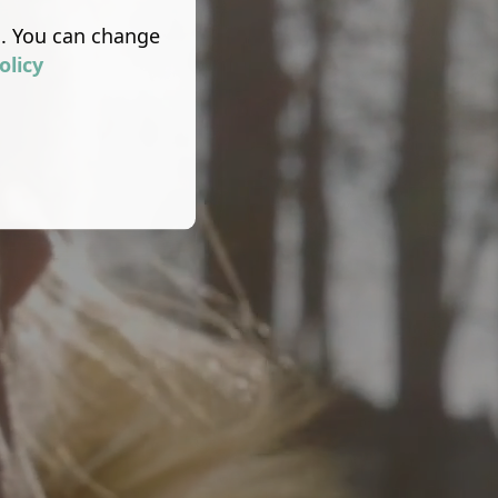
s. You can change
olicy